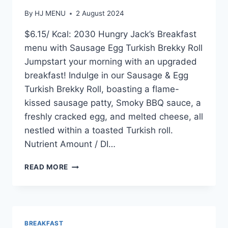
By
HJ MENU
2 August 2024
$6.15/ Kcal: 2030 Hungry Jack’s Breakfast
menu with Sausage Egg Turkish Brekky Roll
Jumpstart your morning with an upgraded
breakfast! Indulge in our Sausage & Egg
Turkish Brekky Roll, boasting a flame-
kissed sausage patty, Smoky BBQ sauce, a
freshly cracked egg, and melted cheese, all
nestled within a toasted Turkish roll.
Nutrient Amount / DI…
SAUSAGE
READ MORE
AND
EGG
TURKISH
BREKKY
ROLL
BREAKFAST