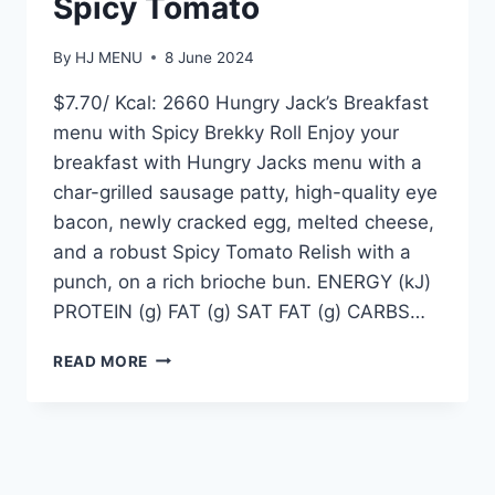
Spicy Tomato
By
HJ MENU
8 June 2024
$7.70/ Kcal: 2660 Hungry Jack’s Breakfast
menu with Spicy Brekky Roll Enjoy your
breakfast with Hungry Jacks menu with a
char-grilled sausage patty, high-quality eye
bacon, newly cracked egg, melted cheese,
and a robust Spicy Tomato Relish with a
punch, on a rich brioche bun. ENERGY (kJ)
PROTEIN (g) FAT (g) SAT FAT (g) CARBS…
JACKS
READ MORE
BREKKY
ROLL
WITH
SPICY
TOMATO