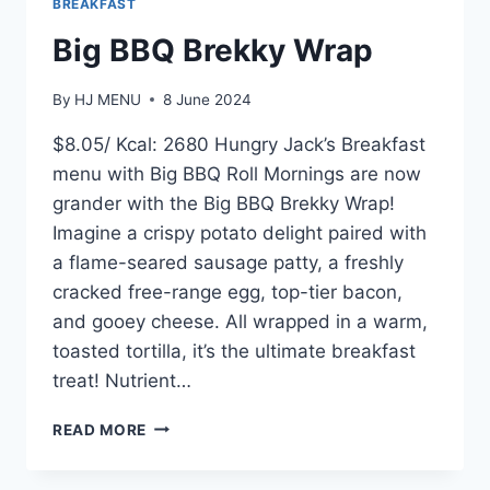
BREAKFAST
Big BBQ Brekky Wrap
By
HJ MENU
8 June 2024
$8.05/ Kcal: 2680 Hungry Jack’s Breakfast
menu with Big BBQ Roll Mornings are now
grander with the Big BBQ Brekky Wrap!
Imagine a crispy potato delight paired with
a flame-seared sausage patty, a freshly
cracked free-range egg, top-tier bacon,
and gooey cheese. All wrapped in a warm,
toasted tortilla, it’s the ultimate breakfast
treat! Nutrient…
BIG
READ MORE
BBQ
BREKKY