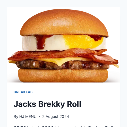
TURKISH
BREKKY
BREAKFAST
Jacks Brekky Roll
By
HJ MENU
2 August 2024