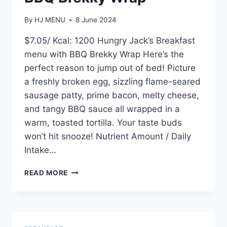
By
HJ MENU
8 June 2024
$7.05/ Kcal: 1200 Hungry Jack’s Breakfast
menu with BBQ Brekky Wrap Here’s the
perfect reason to jump out of bed! Picture
a freshly broken egg, sizzling flame-seared
sausage patty, prime bacon, melty cheese,
and tangy BBQ sauce all wrapped in a
warm, toasted tortilla. Your taste buds
won’t hit snooze! Nutrient Amount / Daily
Intake…
BBQ
READ MORE
BREKKY
WRAP