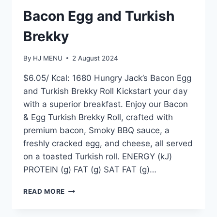
Bacon Egg and Turkish
Brekky
By
HJ MENU
2 August 2024
$6.05/ Kcal: 1680 Hungry Jack’s Bacon Egg
and Turkish Brekky Roll Kickstart your day
with a superior breakfast. Enjoy our Bacon
& Egg Turkish Brekky Roll, crafted with
premium bacon, Smoky BBQ sauce, a
freshly cracked egg, and cheese, all served
on a toasted Turkish roll. ENERGY (kJ)
PROTEIN (g) FAT (g) SAT FAT (g)…
BACON
READ MORE
EGG
AND