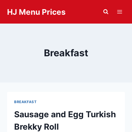
Skip
HJ Menu Prices
to
content
Breakfast
BREAKFAST
Sausage and Egg Turkish
Brekky Roll