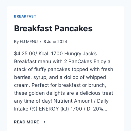
WRAP
BREAKFAST
Breakfast Pancakes
By
HJ MENU
8 June 2024
$4.25.00/ Kcal: 1700 Hungry Jack’s
Breakfast menu with 2 PanCakes Enjoy a
stack of fluffy pancakes topped with fresh
berries, syrup, and a dollop of whipped
cream. Perfect for breakfast or brunch,
these golden delights are a delicious treat
any time of day! Nutrient Amount / Daily
Intake (%) ENERGY (kJ) 1700 / DI 20%…
BREAKFAST
READ MORE
PANCAKES