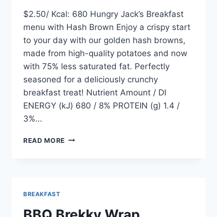
$2.50/ Kcal: 680 Hungry Jack’s Breakfast
menu with Hash Brown Enjoy a crispy start
to your day with our golden hash browns,
made from high-quality potatoes and now
with 75% less saturated fat. Perfectly
seasoned for a deliciously crunchy
breakfast treat! Nutrient Amount / DI
ENERGY (kJ) 680 / 8% PROTEIN (g) 1.4 /
3%…
HASH
READ MORE
BROWN
BREAKFAST
BBQ Brekky Wrap