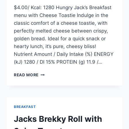
$4.00/ Kcal: 1280 Hungry Jack’s Breakfast
menu with Cheese Toastie Indulge in the
classic comfort of a cheese toastie, with
perfectly melted cheese between crispy,
golden bread. Ideal for a quick snack or
hearty lunch, it’s pure, cheesy bliss!
Nutrient Amount / Daily Intake (%) ENERGY
(kJ) 1280 / DI 15% PROTEIN (g) 11.9 /…
CHEESE
READ MORE
TOASTIE
BREAKFAST
Jacks Brekky Roll with