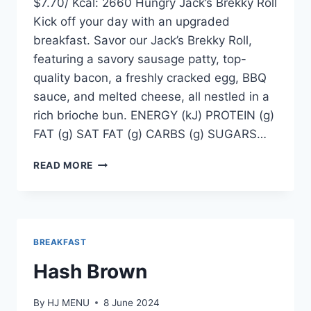
$7.70/ Kcal: 2660 Hungry Jack’s Brekky Roll
Kick off your day with an upgraded
breakfast. Savor our Jack’s Brekky Roll,
featuring a savory sausage patty, top-
quality bacon, a freshly cracked egg, BBQ
sauce, and melted cheese, all nestled in a
rich brioche bun. ENERGY (kJ) PROTEIN (g)
FAT (g) SAT FAT (g) CARBS (g) SUGARS…
JACKS
READ MORE
BREKKY
ROLL
BREAKFAST
Hash Brown
By
HJ MENU
8 June 2024