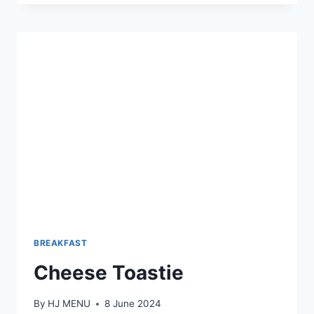
BREAKFAST
Cheese Toastie
By
HJ MENU
8 June 2024