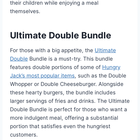
their children while enjoying a meal
themselves.
Ultimate Double Bundle
For those with a big appetite, the
Ultimate
Double
Bundle is a must-try. This bundle
features double portions of some of
Hungry
Jack’s most popular items
, such as the Double
Whopper or Double Cheeseburger. Alongside
these hearty burgers, the bundle includes
larger servings of fries and drinks. The Ultimate
Double Bundle is perfect for those who want a
more indulgent meal, offering a substantial
portion that satisfies even the hungriest
customers.