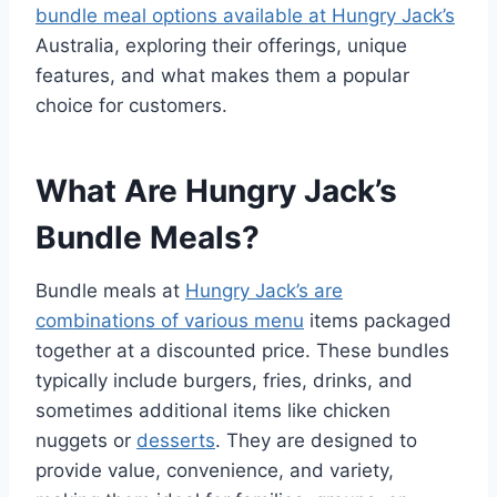
bundle meal options available at Hungry Jack’s
Australia, exploring their offerings, unique
features, and what makes them a popular
choice for customers.
What Are Hungry Jack’s
Bundle Meals?
Bundle meals at
Hungry Jack’s are
combinations of various menu
items packaged
together at a discounted price. These bundles
typically include burgers, fries, drinks, and
sometimes additional items like chicken
nuggets or
desserts
. They are designed to
provide value, convenience, and variety,