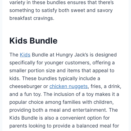
variety in these bundles ensures that there’s
something to satisfy both sweet and savory
breakfast cravings.
Kids Bundle
The
Kids
Bundle at Hungry Jack’s is designed
specifically for younger customers, offering a
smaller portion size and items that appeal to
kids. These bundles typically include a
cheeseburger or
chicken nuggets
, fries, a drink,
and a fun toy. The inclusion of a toy makes it a
popular choice among families with children,
providing both a meal and entertainment. The
Kids Bundle is also a convenient option for
parents looking to provide a balanced meal for