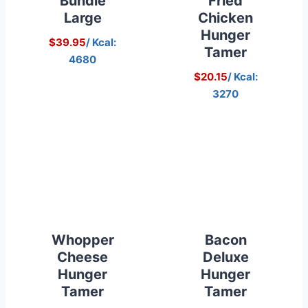
Bundle
Fried
Large
Chicken
Hunger
$39.95
/ Kcal:
Tamer
4680
$20.15
/ Kcal:
3270
Whopper
Bacon
Cheese
Deluxe
Hunger
Hunger
Tamer
Tamer