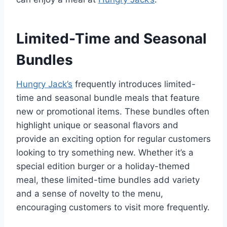
Limited-Time and Seasonal
Bundles
Hungry Jack’s
frequently introduces limited-
time and seasonal bundle meals that feature
new or promotional items. These bundles often
highlight unique or seasonal flavors and
provide an exciting option for regular customers
looking to try something new. Whether it’s a
special edition burger or a holiday-themed
meal, these limited-time bundles add variety
and a sense of novelty to the menu,
encouraging customers to visit more frequently.