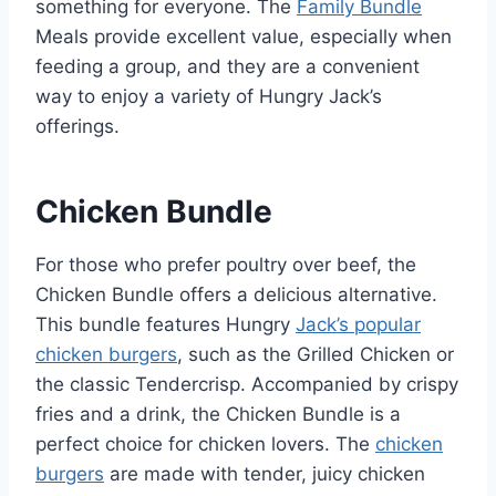
something for everyone. The
Family Bundle
Meals provide excellent value, especially when
feeding a group, and they are a convenient
way to enjoy a variety of Hungry Jack’s
offerings.
Chicken Bundle
For those who prefer poultry over beef, the
Chicken Bundle offers a delicious alternative.
This bundle features Hungry
Jack’s popular
chicken burgers
, such as the Grilled Chicken or
the classic Tendercrisp. Accompanied by crispy
fries and a drink, the Chicken Bundle is a
perfect choice for chicken lovers. The
chicken
burgers
are made with tender, juicy chicken