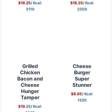
$18.25
/ Kcal:
$18.35
/ Kcal:
3110
2350
Grilled
Cheese
Chicken
Burger
Bacon and
Super
Cheese
Stunner
Hunger
$8.95
/ Kcal:
Tamper
1320
$19.
25/ Kcal: