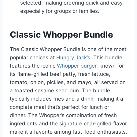
selected, making ordering quick and easy,
especially for groups or families.
Classic Whopper Bundle
The Classic Whopper Bundle is one of the most
popular choices at
Hungry Jack’s
. This bundle
features the iconic
Whopper burger
, known for
its flame-grilled beef patty, fresh lettuce,
tomato, onion, pickles, and mayo, all served on
a toasted sesame seed bun. The bundle
typically includes fries and a drink, making it a
complete meal that’s perfect for lunch or
dinner. The Whopper’s combination of fresh
ingredients and the signature char-grilled flavor
make it a favorite among fast-food enthusiasts.