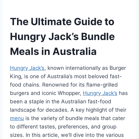
The Ultimate Guide to
Hungry Jack’s Bundle
Meals in Australia
Hungry Jack’s
, known internationally as Burger
King, is one of Australia’s most beloved fast-
food chains. Renowned for its flame-grilled
burgers and iconic Whopper,
Hungry Jack’s
has
been a staple in the Australian fast-food
landscape for decades. A key highlight of their
menu
is the variety of bundle meals that cater
to different tastes, preferences, and group
sizes. In this article, we’ll dive into the various