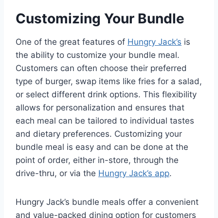
Customizing Your Bundle
One of the great features of
Hungry Jack’s
is
the ability to customize your bundle meal.
Customers can often choose their preferred
type of burger, swap items like fries for a salad,
or select different drink options. This flexibility
allows for personalization and ensures that
each meal can be tailored to individual tastes
and dietary preferences. Customizing your
bundle meal is easy and can be done at the
point of order, either in-store, through the
drive-thru, or via the
Hungry Jack’s app
.
Hungry Jack’s bundle meals offer a convenient
and value-packed dining option for customers