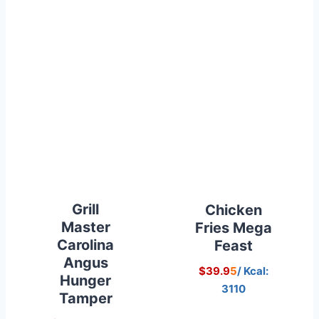
Grill
Chicken
Master
Fries Mega
Carolina
Feast
Angus
$39.9
5
/ Kcal:
Hunger
3110
Tamper