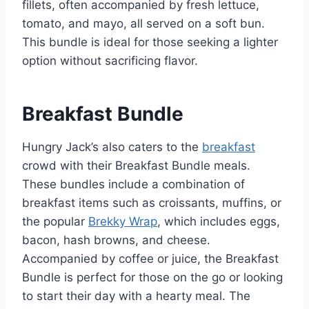
fillets, often accompanied by fresh lettuce,
tomato, and mayo, all served on a soft bun.
This bundle is ideal for those seeking a lighter
option without sacrificing flavor.
Breakfast Bundle
Hungry Jack’s also caters to the
breakfast
crowd with their Breakfast Bundle meals.
These bundles include a combination of
breakfast items such as croissants, muffins, or
the popular
Brekky Wrap
, which includes eggs,
bacon, hash browns, and cheese.
Accompanied by coffee or juice, the Breakfast
Bundle is perfect for those on the go or looking
to start their day with a hearty meal. The