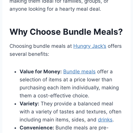
making them ideal for families, groups, or
anyone looking for a hearty meal deal.
Why Choose Bundle Meals?
Choosing bundle meals at
Hungry Jack’s
offers
several benefits:
Value for Money:
Bundle meals
offer a
selection of items at a price lower than
purchasing each item individually, making
them a cost-effective choice.
Variety:
They provide a balanced meal
with a variety of tastes and textures, often
including main items, sides, and
drinks
.
Convenience:
Bundle meals are pre-