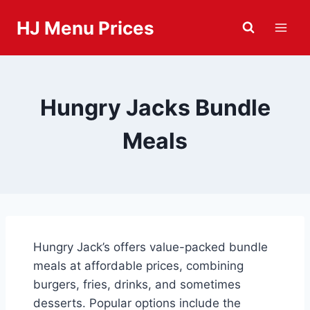
Skip
HJ Menu Prices
to
content
Hungry Jacks Bundle
Meals
Hungry Jack’s offers value-packed bundle
meals at affordable prices, combining
burgers, fries, drinks, and sometimes
desserts. Popular options include the