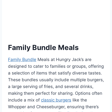
Family Bundle Meals
Family Bundle
Meals at Hungry Jack’s are
designed to cater to families or groups, offering
a selection of items that satisfy diverse tastes.
These bundles usually include multiple burgers,
a large serving of fries, and several drinks,
making them perfect for sharing. Options often
include a mix of
classic burgers
like the
Whopper and Cheeseburger, ensuring there’s