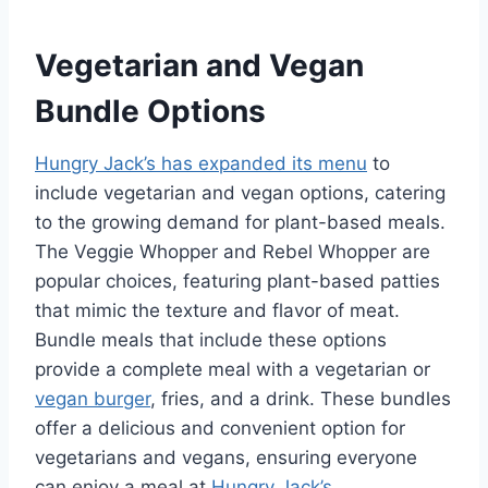
Vegetarian and Vegan
Bundle Options
Hungry Jack’s has expanded its menu
to
include vegetarian and vegan options, catering
to the growing demand for plant-based meals.
The Veggie Whopper and Rebel Whopper are
popular choices, featuring plant-based patties
that mimic the texture and flavor of meat.
Bundle meals that include these options
provide a complete meal with a vegetarian or
vegan burger
, fries, and a drink. These bundles
offer a delicious and convenient option for
vegetarians and vegans, ensuring everyone
can enjoy a meal at
Hungry Jack’s
.