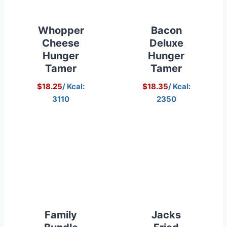
Whopper
Bacon
Cheese
Deluxe
Hunger
Hunger
Tamer
Tamer
$18.25
/ Kcal:
$18.35
/ Kcal:
3110
2350
Family
Jacks