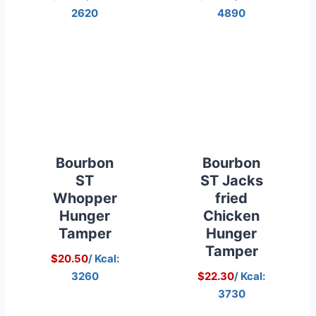
2620
4890
Bourbon
Bourbon
ST
ST Jacks
Whopper
fried
Hunger
Chicken
Tamper
Hunger
Tamper
$20.50
/ Kcal:
3260
$22.30
/ Kcal:
3730