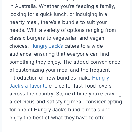
in Australia. Whether you’re feeding a family,
looking for a quick lunch, or indulging in a
hearty meal, there’s a bundle to suit your
needs. With a variety of options ranging from
classic burgers to vegetarian and vegan
choices,
Hungry Jack’s
caters to a wide
audience, ensuring that everyone can find
something they enjoy. The added convenience
of customizing your meal and the frequent
introduction of new bundles make
Hungry
Jack’s a favorite
choice for fast-food lovers
across the country. So, next time you’re craving
a delicious and satisfying meal, consider opting
for one of Hungry Jack’s bundle meals and
enjoy the best of what they have to offer.