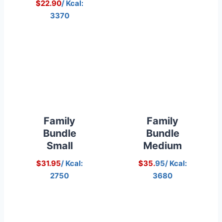
$22.90
/ Kcal:
3370
Family
Family
Bundle
Bundle
Small
Medium
$31.95
/ Kcal:
$35.
95/ Kcal:
2750
3680