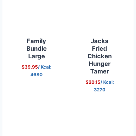
Family
Jacks
Bundle
Fried
Large
Chicken
Hunger
$39.95
/ Kcal:
Tamer
4680
$20.15
/ Kcal:
3270