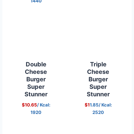
1440
Double
Triple
Cheese
Cheese
Burger
Burger
Super
Super
Stunner
Stunner
$10.65
/ Kcal:
$1
1.85/ Kcal:
1920
2520