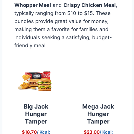
Whopper Meal
and
Crispy Chicken Meal
,
typically ranging from $10 to $15. These
bundles provide great value for money,
making them a favorite for families and
individuals seeking a satisfying, budget-
friendly meal.
Big Jack
Mega Jack
Hunger
Hunger
Tamper
Tamper
$18.70
/ Kcal:
$23.00
/ Kcal: