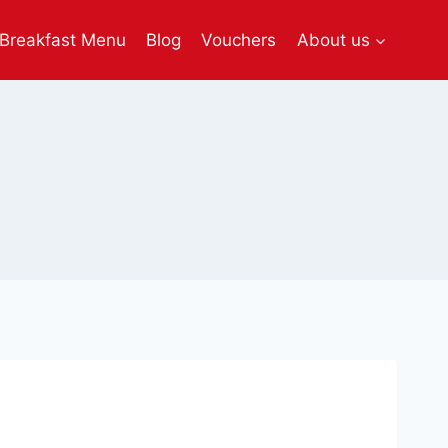
Breakfast Menu
Blog
Vouchers
About us