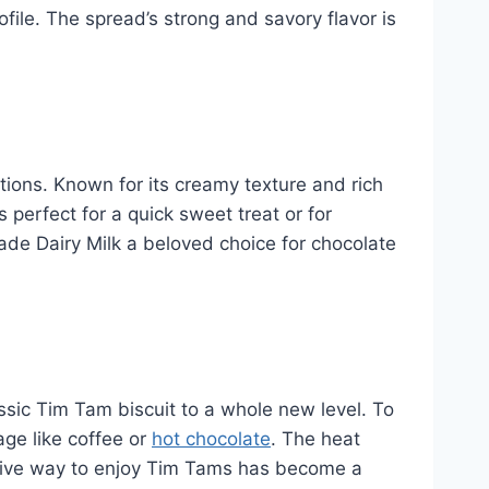
file. The spread’s strong and savory flavor is
tions. Known for its creamy texture and rich
 perfect for a quick sweet treat or for
made Dairy Milk a beloved choice for chocolate
ssic Tim Tam biscuit to a whole new level. To
age like coffee or
hot chocolate
. The heat
ractive way to enjoy Tim Tams has become a