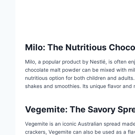
Milo: The Nutritious Choco
Milo, a popular product by Nestlé, is often e
chocolate malt powder can be mixed with milk 
nutritious option for both children and adults.
shakes and smoothies. Its unique flavor and n
Vegemite: The Savory Spr
Vegemite is an iconic Australian spread made f
crackers, Vegemite can also be used as a flav