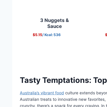
3 Nuggets &
Sauce
$5.15
/ Kcal: 536
$
Tasty Temptations: Top
Australia’s vibrant food
culture extends beyond
Australian treats to innovative new favorites
crunchy, there’s a snack for every craving. In