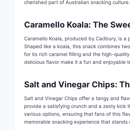
cherished part of Australian snacking culture.
Caramello Koala: The Swe
Caramello Koala, produced by Cadbury, is a p
Shaped like a koala, this snack combines two
for its rich caramel filling and the high-quali
delicious flavor make it a fun and enjoyable t
Salt and Vinegar Chips: T
Salt and Vinegar Chips offer a tangy and flavo
provide a satisfying crunch and a zesty kick
various options, ensuring that fans of this fl
memorable snacking experience that stands ou