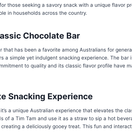
r those seeking a savory snack with a unique flavor pro
ple in households across the country.
lassic Chocolate Bar
r that has been a favorite among Australians for genera
rs a simple yet indulgent snacking experience. The bar is
mmitment to quality and its classic flavor profile have 
te Snacking Experience
t’s a unique Australian experience that elevates the cla
s of a Tim Tam and use it as a straw to sip a hot bever
g, creating a deliciously gooey treat. This fun and inte