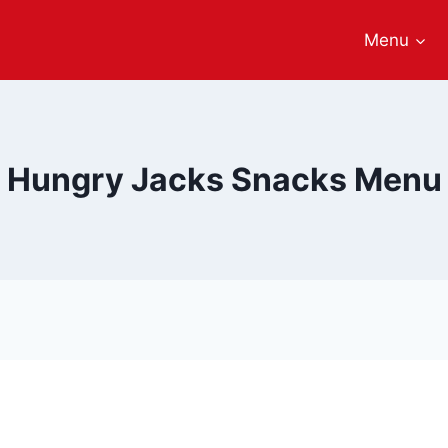
Menu
Hungry Jacks Snacks Menu