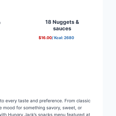
&
18 Nuggets &
sauces
$16.00
/ Kcal: 2680
to every taste and preference. From classic
the mood for something savory, sweet, or
a, with Hungry Jack’s snacks menu featured at