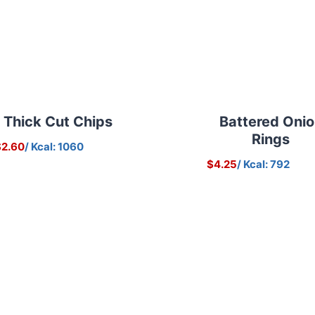
Thick Cut Chips
Battered Oni
Rings
$2.60
/ Kcal: 1060
$4.25
/ Kcal: 792