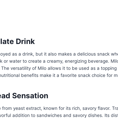
late Drink
njoyed as a drink, but it also makes a delicious snack 
or water to create a creamy, energizing beverage. Milo 
 The versatility of Milo allows it to be used as a topping
utritional benefits make it a favorite snack choice for 
ead Sensation
rom yeast extract, known for its rich, savory flavor. Tr
orful addition to sandwiches and savory dishes. Its dist