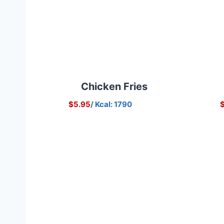
Chicken Fries
$5.95
/ Kcal: 1790