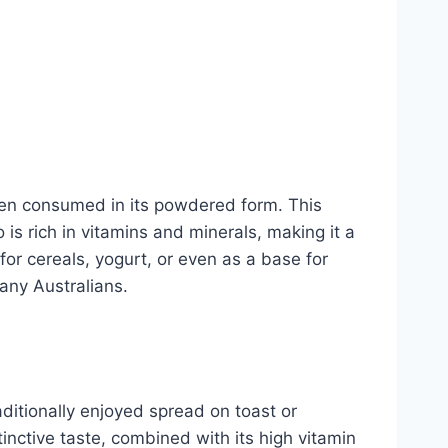
when consumed in its powdered form. This
is rich in vitamins and minerals, making it a
 for cereals, yogurt, or even as a base for
many Australians.
aditionally enjoyed spread on toast or
inctive taste, combined with its high vitamin