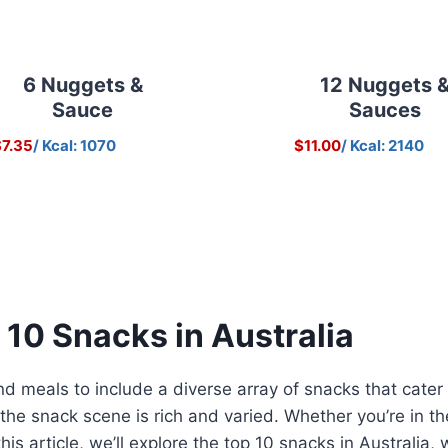
6 Nuggets &
12 Nuggets 
Sauce
Sauces
7.35
/ Kcal: 1070
$11.00
/ Kcal: 2140
 10 Snacks in Australia
 meals to include a diverse array of snacks that cater 
, the snack scene is rich and varied. Whether you’re in 
 this article, we’ll explore the top 10 snacks in Australi