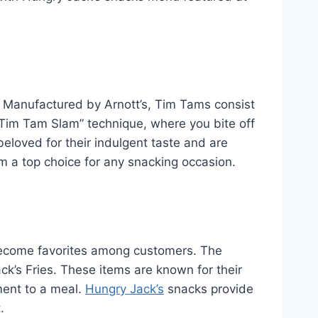
y. Manufactured by Arnott’s, Tim Tams consist
 “Tim Tam Slam” technique, where you bite off
beloved for their indulgent taste and are
m a top choice for any snacking occasion.
e become favorites among customers. The
ck’s Fries. These items are known for their
ment to a meal.
Hungry Jack’s
snacks provide
.