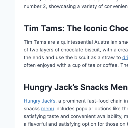
number 2, showcasing a variety of convenient
Tim Tams: The Iconic Choc
Tim Tams are a quintessential Australian sna
of two layers of chocolate biscuit, with a cr
the ends and use the biscuit as a straw to
dr
often enjoyed with a cup of tea or coffee. T
Hungry Jack’s Snacks Menu
Hungry Jack’s
, a prominent fast-food chain i
snacks
menu
includes popular options like th
satisfying taste and convenient availability
a flavorful and satisfying option for those on t