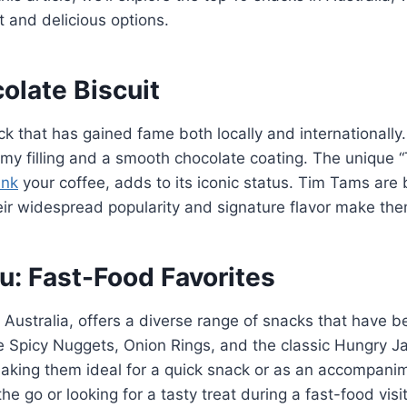
 and delicious options.
olate Biscuit
ck that has gained fame both locally and internationall
eamy filling and a smooth chocolate coating. The unique
ink
your coffee, adds to its iconic status. Tim Tams are 
heir widespread popularity and signature flavor make the
: Fast-Food Favorites
n Australia, offers a diverse range of snacks that hav
e Spicy Nuggets, Onion Rings, and the classic Hungry Ja
, making them ideal for a quick snack or as an accompani
he go or looking for a tasty treat during a fast-food visit