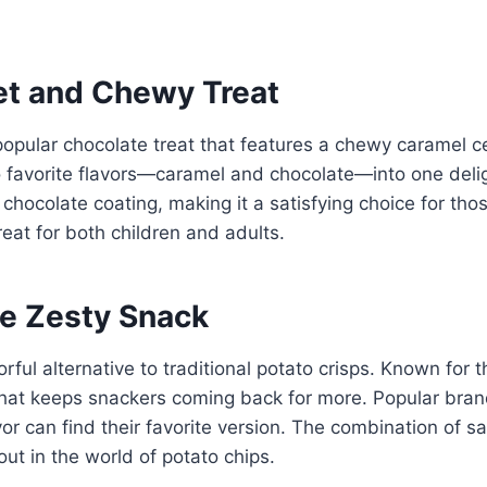
et and Chewy Treat
opular chocolate treat that features a chewy caramel c
 favorite flavors—caramel and chocolate—into one delig
ty chocolate coating, making it a satisfying choice for th
reat for both children and adults.
he Zesty Snack
rful alternative to traditional potato crisps. Known for t
 that keeps snackers coming back for more. Popular brand
avor can find their favorite version. The combination of 
t in the world of potato chips.