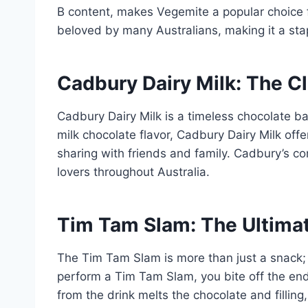
B content, makes Vegemite a popular choice fo
beloved by many Australians, making it a sta
Cadbury Dairy Milk: The C
Cadbury Dairy Milk is a timeless chocolate ba
milk chocolate flavor, Cadbury Dairy Milk offe
sharing with friends and family. Cadbury’s co
lovers throughout Australia.
Tim Tam Slam: The Ultima
The Tim Tam Slam is more than just a snack; i
perform a Tim Tam Slam, you bite off the end
from the drink melts the chocolate and fillin