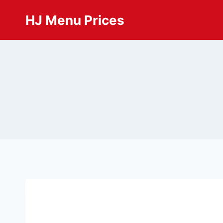
Skip
HJ Menu Prices
to
content