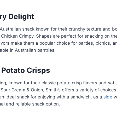
y Delight
Australian snack known for their crunchy texture and bo
d Chicken Crimpy. Shapes are perfect for snacking on thei
avors make them a popular choice for parties, picnics, a
ple in Australian pantries.
 Potato Crisps
ng, known for their classic potato crisp flavors and satis
Sour Cream & Onion, Smith’s offers a variety of choices 
an ideal snack for enjoying with a sandwich, as a
side
wi
nal and reliable snack option.