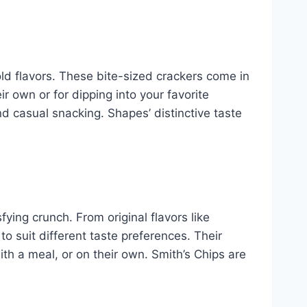
ld flavors. These bite-sized crackers come in
r own or for dipping into your favorite
nd casual snacking. Shapes’ distinctive taste
fying crunch. From original flavors like
to suit different taste preferences. Their
th a meal, or on their own. Smith’s Chips are