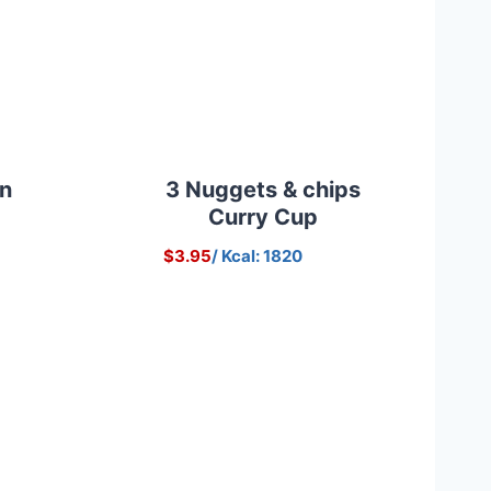
on
3 Nuggets & chips
Curry Cup
$3.95
/ Kcal: 1820