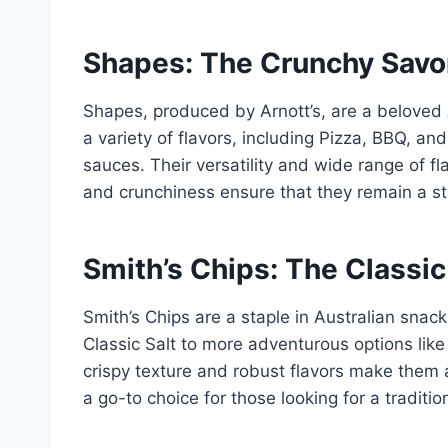
Shapes: The Crunchy Savor
Shapes, produced by Arnott’s, are a beloved 
a variety of flavors, including Pizza, BBQ, an
sauces. Their versatility and wide range of fl
and crunchiness ensure that they remain a sta
Smith’s Chips: The Classic
Smith’s Chips are a staple in Australian snacki
Classic Salt to more adventurous options like 
crispy texture and robust flavors make them 
a go-to choice for those looking for a traditio