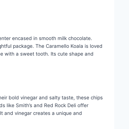
enter encased in smooth milk chocolate.
htful package. The Caramello Koala is loved
ose with a sweet tooth. Its cute shape and
heir bold vinegar and salty taste, these chips
s like Smith’s and Red Rock Deli offer
salt and vinegar creates a unique and