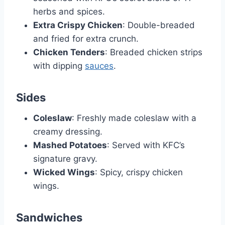
herbs and spices.
Extra Crispy Chicken
: Double-breaded
and fried for extra crunch.
Chicken Tenders
: Breaded chicken strips
with dipping
sauces
.
Sides
Coleslaw
: Freshly made coleslaw with a
creamy dressing.
Mashed Potatoes
: Served with KFC’s
signature gravy.
Wicked Wings
: Spicy, crispy chicken
wings.
Sandwiches