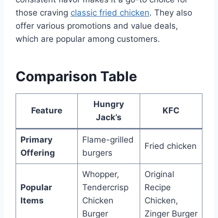
those craving
classic fried chicken
. They also
offer various promotions and value deals,
which are popular among customers.
Comparison Table
Hungry
Feature
KFC
Jack’s
Primary
Flame-grilled
Fried chicken
Offering
burgers
Whopper,
Original
Popular
Tendercrisp
Recipe
Items
Chicken
Chicken,
Burger
Zinger Burger