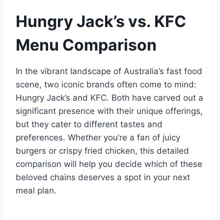
Hungry Jack’s vs. KFC
Menu Comparison
In the vibrant landscape of Australia’s fast food
scene, two iconic brands often come to mind:
Hungry Jack’s and KFC. Both have carved out a
significant presence with their unique offerings,
but they cater to different tastes and
preferences. Whether you’re a fan of juicy
burgers or crispy fried chicken, this detailed
comparison will help you decide which of these
beloved chains deserves a spot in your next
meal plan.