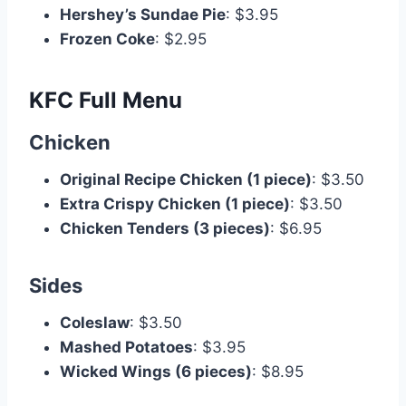
Hershey’s Sundae Pie
: $3.95
Frozen Coke
: $2.95
KFC Full Menu
Chicken
Original Recipe Chicken (1 piece)
: $3.50
Extra Crispy Chicken (1 piece)
: $3.50
Chicken Tenders (3 pieces)
: $6.95
Sides
Coleslaw
: $3.50
Mashed Potatoes
: $3.95
Wicked Wings (6 pieces)
: $8.95