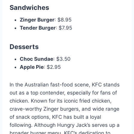
Sandwiches
Zinger Burger
: $8.95
Tender Burger
: $7.95
Desserts
Choc Sundae
: $3.50
Apple Pie
: $2.95
In the Australian fast-food scene, KFC stands
out as a top contender, especially for fans of
chicken. Known for its iconic fried chicken,
crave-worthy Zinger burgers, and wide range
of snack options, KFC has built a loyal
following. Although Hungry Jack’s serves up a
broader burger menu, KFC’s dedication to