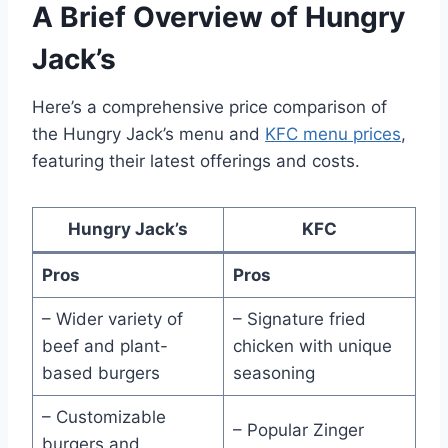
A Brief Overview of Hungry
Jack’s
Here’s a comprehensive price comparison of
the Hungry Jack’s menu and
KFC menu prices
,
featuring their latest offerings and costs.
Hungry Jack’s
KFC
Pros
Pros
– Wider variety of
– Signature fried
beef and plant-
chicken with unique
based burgers
seasoning
– Customizable
– Popular Zinger
burgers and