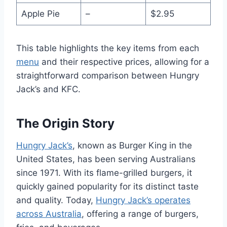
Apple Pie
–
$2.95
This table highlights the key items from each
menu
and their respective prices, allowing for a
straightforward comparison between Hungry
Jack’s and KFC.
The Origin Story
Hungry Jack’s
, known as Burger King in the
United States, has been serving Australians
since 1971. With its flame-grilled burgers, it
quickly gained popularity for its distinct taste
and quality. Today,
Hungry Jack’s operates
across Australia
, offering a range of burgers,