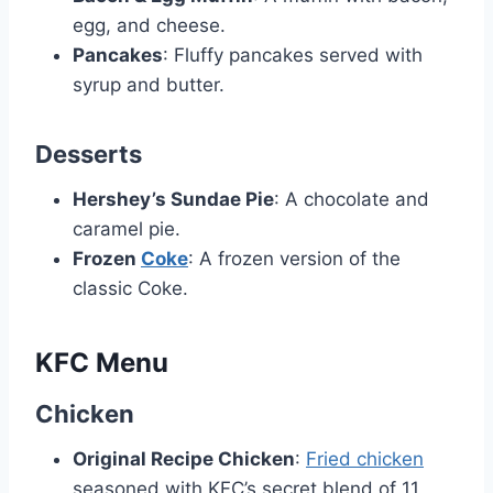
egg, and cheese.
Pancakes
: Fluffy pancakes served with
syrup and butter.
Desserts
Hershey’s Sundae Pie
: A chocolate and
caramel pie.
Frozen
Coke
: A frozen version of the
classic Coke.
KFC Menu
Chicken
Original Recipe Chicken
:
Fried chicken
seasoned with KFC’s secret blend of 11