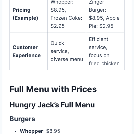
Whopper:
Zinger
Pricing
$8.95,
Burger:
(Example)
Frozen Coke:
$8.95, Apple
$2.95
Pie: $2.95
Efficient
Quick
Customer
service,
service,
Experience
focus on
diverse menu
fried chicken
Full Menu with Prices
Hungry Jack’s Full Menu
Burgers
Whopper
: $8.95