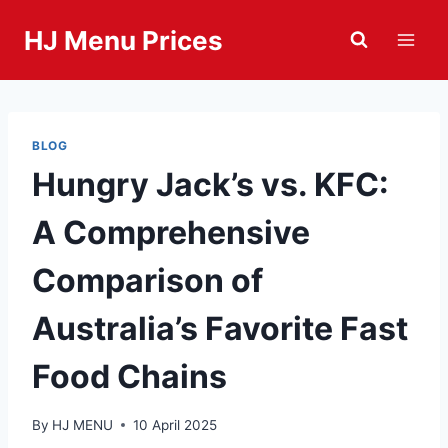
Skip
HJ Menu Prices
to
content
BLOG
Hungry Jack’s vs. KFC:
A Comprehensive
Comparison of
Australia’s Favorite Fast
Food Chains
By
HJ MENU
10 April 2025