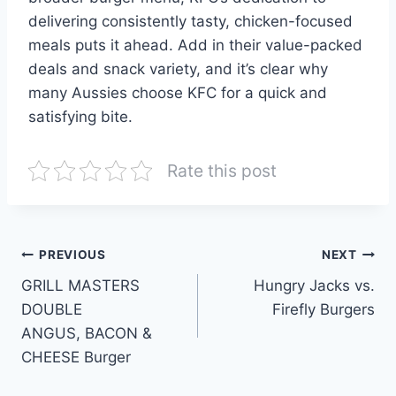
delivering consistently tasty, chicken-focused
meals puts it ahead. Add in their value-packed
deals and snack variety, and it’s clear why
many Aussies choose KFC for a quick and
satisfying bite.
Rate this post
Post
PREVIOUS
NEXT
GRILL MASTERS
Hungry Jacks vs.
navigation
DOUBLE
Firefly Burgers
ANGUS, BACON &
CHEESE Burger