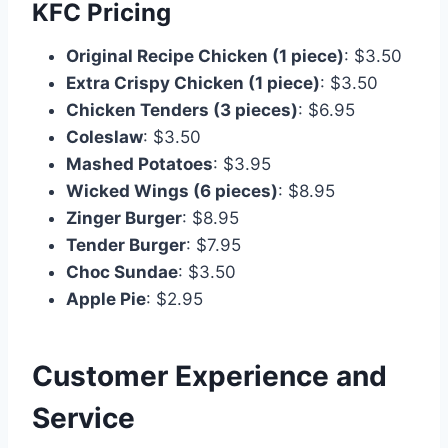
KFC Pricing
Original Recipe Chicken (1 piece)
: $3.50
Extra Crispy Chicken (1 piece)
: $3.50
Chicken Tenders (3 pieces)
: $6.95
Coleslaw
: $3.50
Mashed Potatoes
: $3.95
Wicked Wings (6 pieces)
: $8.95
Zinger Burger
: $8.95
Tender Burger
: $7.95
Choc Sundae
: $3.50
Apple Pie
: $2.95
Customer Experience and
Service