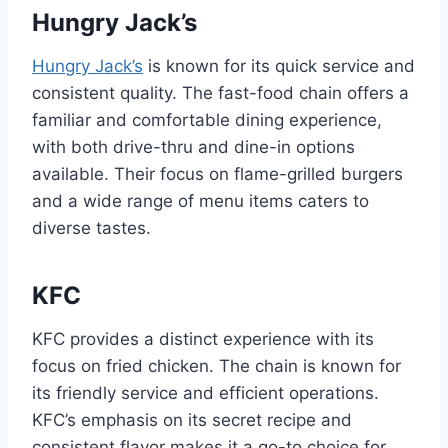
Hungry Jack’s
Hungry Jack’s
is known for its quick service and
consistent quality. The fast-food chain offers a
familiar and comfortable dining experience,
with both drive-thru and dine-in options
available. Their focus on flame-grilled burgers
and a wide range of menu items caters to
diverse tastes.
KFC
KFC provides a distinct experience with its
focus on fried chicken. The chain is known for
its friendly service and efficient operations.
KFC’s emphasis on its secret recipe and
consistent flavor makes it a go-to choice for