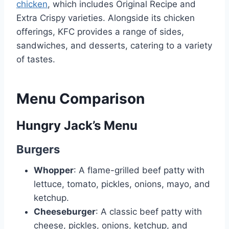
chicken
, which includes Original Recipe and
Extra Crispy varieties. Alongside its chicken
offerings, KFC provides a range of sides,
sandwiches, and desserts, catering to a variety
of tastes.
Menu Comparison
Hungry Jack’s Menu
Burgers
Whopper
: A flame-grilled beef patty with
lettuce, tomato, pickles, onions, mayo, and
ketchup.
Cheeseburger
: A classic beef patty with
cheese, pickles, onions, ketchup, and