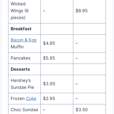
Wicked
Wings (6
–
$8.95
pieces)
Breakfast
Bacon & Egg
$4.95
–
Muffin
Pancakes
$5.95
–
Desserts
Hershey’s
$3.95
–
Sundae Pie
Frozen
Coke
$2.95
–
Choc Sundae
–
$3.50