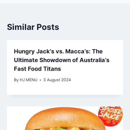
Similar Posts
Hungry Jack’s vs. Macca’s: The
Ultimate Showdown of Australia’s
Fast Food Titans
By
HJ MENU
3 August 2024