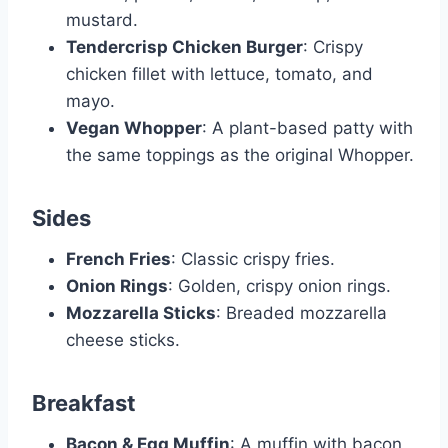
mustard.
Tendercrisp Chicken Burger
: Crispy
chicken fillet with lettuce, tomato, and
mayo.
Vegan Whopper
: A plant-based patty with
the same toppings as the original Whopper.
Sides
French Fries
: Classic crispy fries.
Onion Rings
: Golden, crispy onion rings.
Mozzarella Sticks
: Breaded mozzarella
cheese sticks.
Breakfast
Bacon & Egg Muffin
: A muffin with bacon,