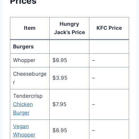
Prices
Hungry
Item
KFC Price
Jack’s Price
Burgers
Whopper
$8.95
–
Cheeseburge
$3.95
–
r
Tendercrisp
Chicken
$7.95
–
Burger
Vegan
$8.95
–
Whopper