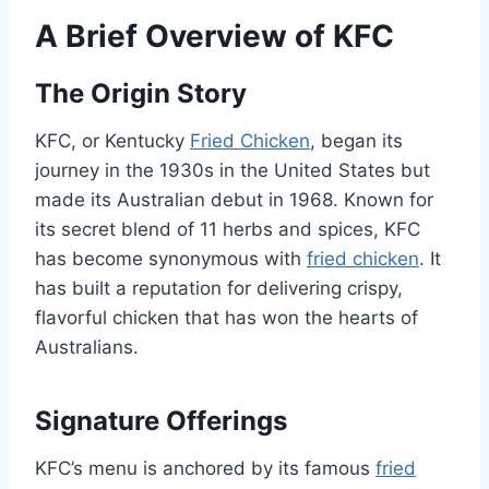
A Brief Overview of KFC
The Origin Story
KFC, or Kentucky
Fried Chicken
, began its
journey in the 1930s in the United States but
made its Australian debut in 1968. Known for
its secret blend of 11 herbs and spices, KFC
has become synonymous with
fried chicken
. It
has built a reputation for delivering crispy,
flavorful chicken that has won the hearts of
Australians.
Signature Offerings
KFC’s menu is anchored by its famous
fried