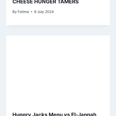
CHEESE HUNGER TAMERS
By
Fatima
9 July 2024
Hungry Jacks Menu vs El-Jannah