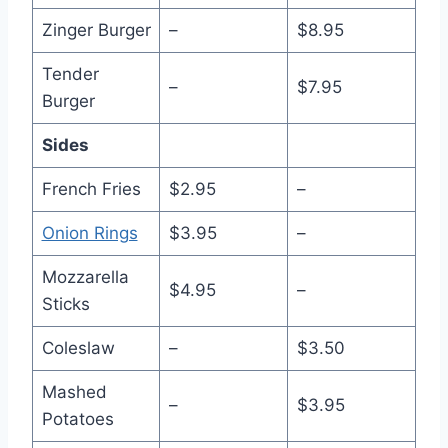
Zinger Burger
–
$8.95
Tender
–
$7.95
Burger
Sides
French Fries
$2.95
–
Onion Rings
$3.95
–
Mozzarella
$4.95
–
Sticks
Coleslaw
–
$3.50
Mashed
–
$3.95
Potatoes