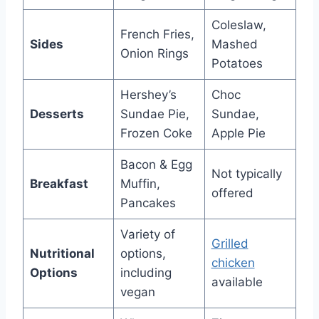
Coleslaw,
French Fries,
Sides
Mashed
Onion Rings
Potatoes
Hershey’s
Choc
Desserts
Sundae Pie,
Sundae,
Frozen Coke
Apple Pie
Bacon & Egg
Not typically
Breakfast
Muffin,
offered
Pancakes
Variety of
Grilled
Nutritional
options,
chicken
Options
including
available
vegan