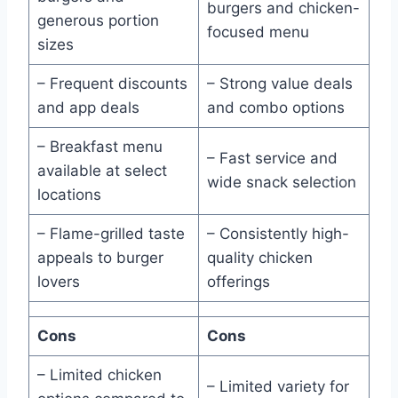
burgers and chicken-
generous portion
focused menu
sizes
– Frequent discounts
– Strong value deals
and app deals
and combo options
– Breakfast menu
– Fast service and
available at select
wide snack selection
locations
– Flame-grilled taste
– Consistently high-
appeals to burger
quality chicken
lovers
offerings
Cons
Cons
– Limited chicken
– Limited variety for