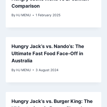
Comparison
By
HJ MENU
1 February 2025
Hungry Jack’s vs. Nando’s: The
Ultimate Fast Food Face-Off in
Australia
By
HJ MENU
3 August 2024
Hungry Jack’s vs. Burger King: The