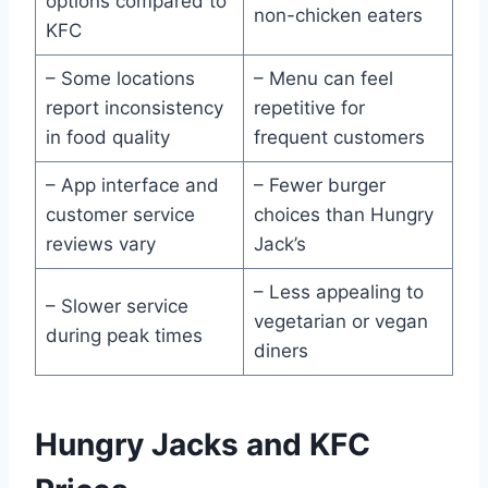
options compared to
non-chicken eaters
KFC
– Some locations
– Menu can feel
report inconsistency
repetitive for
in food quality
frequent customers
– App interface and
– Fewer burger
customer service
choices than Hungry
reviews vary
Jack’s
– Less appealing to
– Slower service
vegetarian or vegan
during peak times
diners
Hungry Jacks and KFC