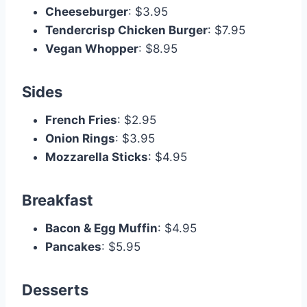
Cheeseburger
: $3.95
Tendercrisp Chicken Burger
: $7.95
Vegan Whopper
: $8.95
Sides
French Fries
: $2.95
Onion Rings
: $3.95
Mozzarella Sticks
: $4.95
Breakfast
Bacon & Egg Muffin
: $4.95
Pancakes
: $5.95
Desserts