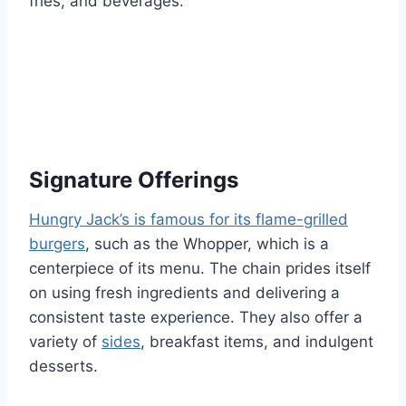
fries, and beverages.
Signature Offerings
Hungry Jack’s is famous for its flame-grilled
burgers
, such as the Whopper, which is a
centerpiece of its menu. The chain prides itself
on using fresh ingredients and delivering a
consistent taste experience. They also offer a
variety of
sides
, breakfast items, and indulgent
desserts.