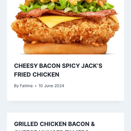
CHEESY BACON SPICY JACK’S
FRIED CHICKEN
By
Fatima
10 June 2024
GRILLED CHICKEN BACON &