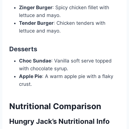
Zinger Burger
: Spicy chicken fillet with
lettuce and mayo.
Tender Burger
: Chicken tenders with
lettuce and mayo.
Desserts
Choc Sundae
: Vanilla soft serve topped
with chocolate syrup.
Apple Pie
: A warm apple pie with a flaky
crust.
Nutritional Comparison
Hungry Jack’s Nutritional Info