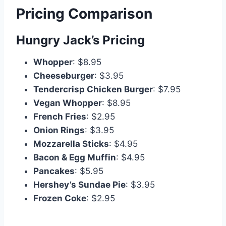
Pricing Comparison
Hungry Jack’s Pricing
Whopper
: $8.95
Cheeseburger
: $3.95
Tendercrisp Chicken Burger
: $7.95
Vegan Whopper
: $8.95
French Fries
: $2.95
Onion Rings
: $3.95
Mozzarella Sticks
: $4.95
Bacon & Egg Muffin
: $4.95
Pancakes
: $5.95
Hershey’s Sundae Pie
: $3.95
Frozen Coke
: $2.95