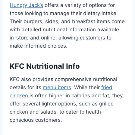
Hungry Jack’s
offers a variety of options for
those looking to manage their dietary intake.
Their burgers, sides, and breakfast items come
with detailed nutritional information available
in-store and online, allowing customers to
make informed choices.
KFC Nutritional Info
KFC also provides comprehensive nutritional
details for its
menu items
. While their
fried
chicken
is often higher in calories and fat, they
offer several lighter options, such as grilled
chicken and salads, to cater to health-
conscious customers.