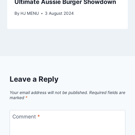
Ultimate Aussie Burger Showdown
By
HJ MENU
3 August 2024
Leave a Reply
Your email address will not be published.
Required fields are
marked
*
Comment
*