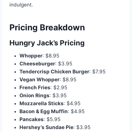
indulgent.
Pricing Breakdown
Hungry Jack’s Pricing
Whopper
: $8.95
Cheeseburger
: $3.95
Tendercrisp Chicken Burger
: $7.95
Vegan Whopper
: $8.95
French Fries
: $2.95
Onion Rings
: $3.95
Mozzarella Sticks
: $4.95
Bacon & Egg Muffin
: $4.95
Pancakes
: $5.95
Hershey’s Sundae Pie
: $3.95