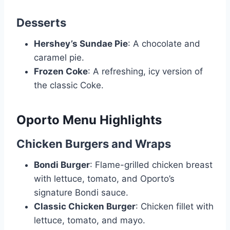
Desserts
Hershey’s Sundae Pie
: A chocolate and
caramel pie.
Frozen Coke
: A refreshing, icy version of
the classic Coke.
Oporto Menu Highlights
Chicken Burgers and Wraps
Bondi Burger
: Flame-grilled chicken breast
with lettuce, tomato, and Oporto’s
signature Bondi sauce.
Classic Chicken Burger
: Chicken fillet with
lettuce, tomato, and mayo.