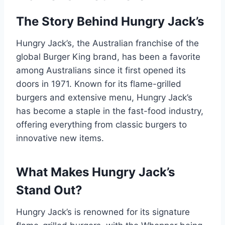
The Story Behind Hungry Jack’s
Hungry Jack’s, the Australian franchise of the
global Burger King brand, has been a favorite
among Australians since it first opened its
doors in 1971. Known for its flame-grilled
burgers and extensive menu, Hungry Jack’s
has become a staple in the fast-food industry,
offering everything from classic burgers to
innovative new items.
What Makes Hungry Jack’s
Stand Out?
Hungry Jack’s is renowned for its signature