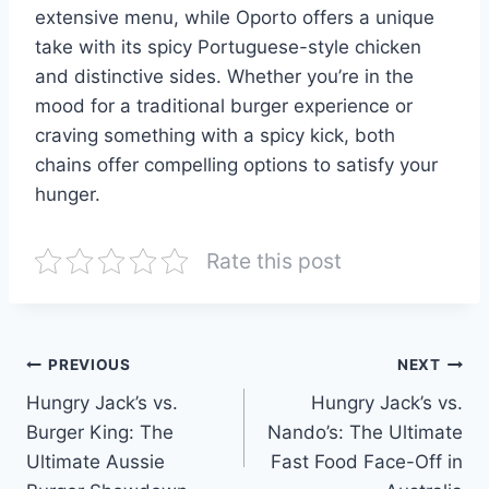
extensive menu, while Oporto offers a unique
take with its spicy Portuguese-style chicken
and distinctive sides. Whether you’re in the
mood for a traditional burger experience or
craving something with a spicy kick, both
chains offer compelling options to satisfy your
hunger.
Rate this post
Post
PREVIOUS
NEXT
Hungry Jack’s vs.
Hungry Jack’s vs.
navigation
Burger King: The
Nando’s: The Ultimate
Ultimate Aussie
Fast Food Face-Off in