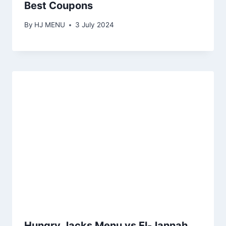
Best Coupons
By
HJ MENU
3 July 2024
Hungry Jacks Menu vs El-Jannah