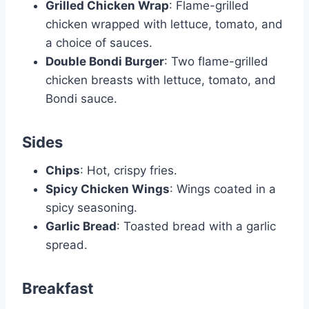
Grilled Chicken Wrap
: Flame-grilled
chicken wrapped with lettuce, tomato, and
a choice of sauces.
Double Bondi Burger
: Two flame-grilled
chicken breasts with lettuce, tomato, and
Bondi sauce.
Sides
Chips
: Hot, crispy fries.
Spicy Chicken Wings
: Wings coated in a
spicy seasoning.
Garlic Bread
: Toasted bread with a garlic
spread.
Breakfast