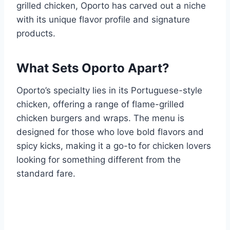
grilled chicken, Oporto has carved out a niche
with its unique flavor profile and signature
products.
What Sets Oporto Apart?
Oporto’s specialty lies in its Portuguese-style
chicken, offering a range of flame-grilled
chicken burgers and wraps. The menu is
designed for those who love bold flavors and
spicy kicks, making it a go-to for chicken lovers
looking for something different from the
standard fare.