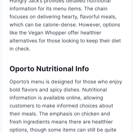
Hungry Jack’s provides detailed nutritional
information for its menu items. The chain
focuses on delivering hearty, flavorful meals,
which can be calorie-dense. However, options
like the Vegan Whopper offer healthier
alternatives for those looking to keep their diet
in check.
Oporto Nutritional Info
Oporto’s menu is designed for those who enjoy
bold flavors and spicy dishes. Nutritional
information is available online, allowing
customers to make informed choices about
their meals. The emphasis on chicken and
fresh ingredients means there are healthier
options, though some items can still be quite