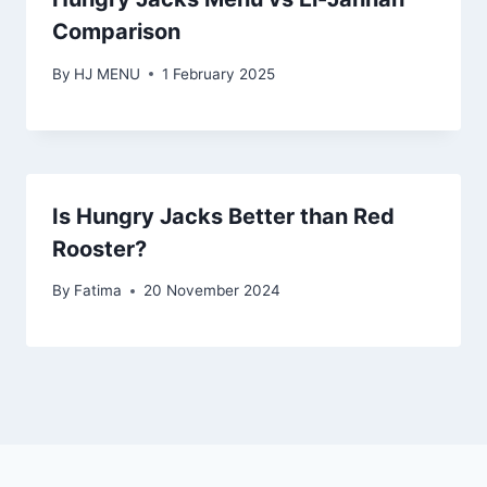
Comparison
By
HJ MENU
1 February 2025
Is Hungry Jacks Better than Red
Rooster?
By
Fatima
20 November 2024