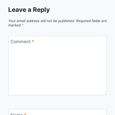
Leave a Reply
Your email address will not be published.
Required fields are
marked
*
Comment
*
Name
*