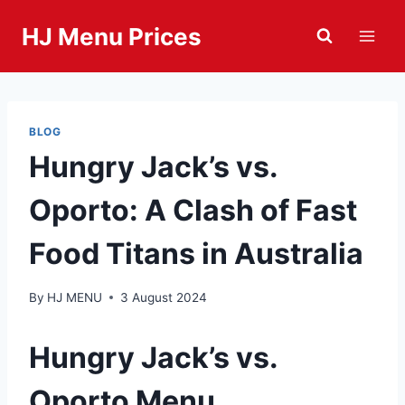
Skip
HJ Menu Prices
to
content
BLOG
Hungry Jack’s vs.
Oporto: A Clash of Fast
Food Titans in Australia
By
HJ MENU
3 August 2024
Hungry Jack’s vs.
Oporto Menu