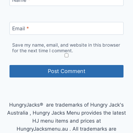
Email
*
Save my name, email, and website in this browser
for the next time I comment.
HungryJacks® are trademarks of Hungry Jack's
Australia , Hungry Jacks Menu provides the latest
HJ menu items and prices at
HungryJacksmenu.au . All trademarks are