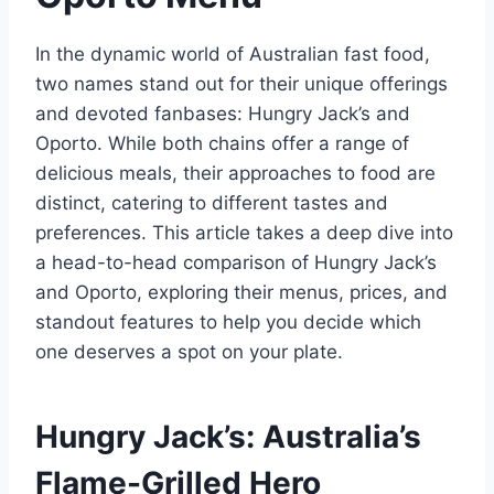
In the dynamic world of Australian fast food,
two names stand out for their unique offerings
and devoted fanbases: Hungry Jack’s and
Oporto. While both chains offer a range of
delicious meals, their approaches to food are
distinct, catering to different tastes and
preferences. This article takes a deep dive into
a head-to-head comparison of Hungry Jack’s
and Oporto, exploring their menus, prices, and
standout features to help you decide which
one deserves a spot on your plate.
Hungry Jack’s: Australia’s
Flame-Grilled Hero