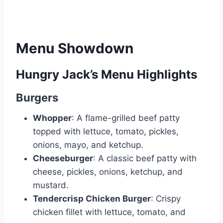
Menu Showdown
Hungry Jack’s Menu Highlights
Burgers
Whopper
: A flame-grilled beef patty
topped with lettuce, tomato, pickles,
onions, mayo, and ketchup.
Cheeseburger
: A classic beef patty with
cheese, pickles, onions, ketchup, and
mustard.
Tendercrisp Chicken Burger
: Crispy
chicken fillet with lettuce, tomato, and