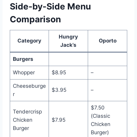
Side-by-Side Menu
Comparison
Hungry
Category
Oporto
Jack’s
Burgers
Whopper
$8.95
–
Cheeseburge
$3.95
–
r
$7.50
Tendercrisp
(Classic
Chicken
$7.95
Chicken
Burger
Burger)