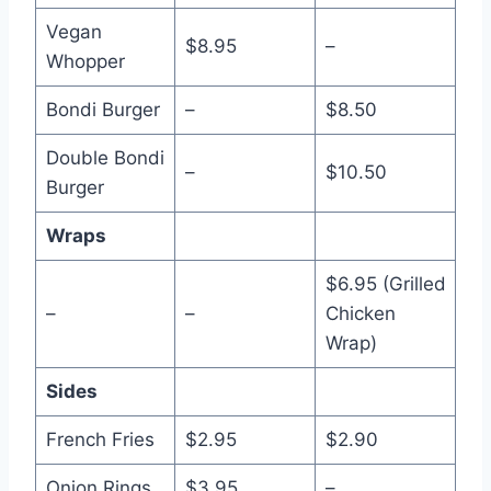
Vegan
$8.95
–
Whopper
Bondi Burger
–
$8.50
Double Bondi
–
$10.50
Burger
Wraps
$6.95 (Grilled
–
–
Chicken
Wrap)
Sides
French Fries
$2.95
$2.90
Onion Rings
$3.95
–