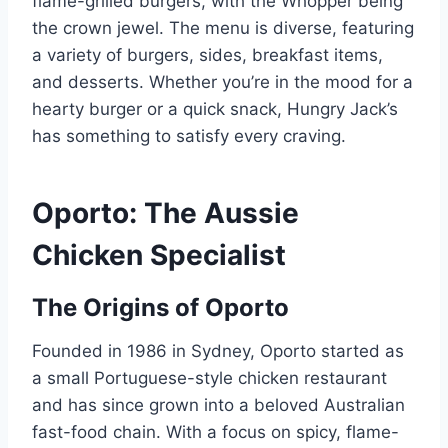
flame-grilled burgers, with the Whopper being
the crown jewel. The menu is diverse, featuring
a variety of burgers, sides, breakfast items,
and desserts. Whether you’re in the mood for a
hearty burger or a quick snack, Hungry Jack’s
has something to satisfy every craving.
Oporto: The Aussie
Chicken Specialist
The Origins of Oporto
Founded in 1986 in Sydney, Oporto started as
a small Portuguese-style chicken restaurant
and has since grown into a beloved Australian
fast-food chain. With a focus on spicy, flame-