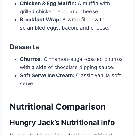
Chicken & Egg Muffin
: A muffin with
grilled chicken, egg, and cheese.
Breakfast Wrap
: A wrap filled with
scrambled eggs, bacon, and cheese.
Desserts
Churros
: Cinnamon-sugar-coated churros
with a side of chocolate dipping sauce.
Soft Serve Ice Cream
: Classic vanilla soft
serve.
Nutritional Comparison
Hungry Jack’s Nutritional Info