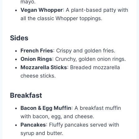
mayo.
Vegan Whopper
: A plant-based patty with
all the classic Whopper toppings.
Sides
French Fries
: Crispy and golden fries.
Onion Rings
: Crunchy, golden onion rings.
Mozzarella Sticks
: Breaded mozzarella
cheese sticks.
Breakfast
Bacon & Egg Muffin
: A breakfast muffin
with bacon, egg, and cheese.
Pancakes
: Fluffy pancakes served with
syrup and butter.