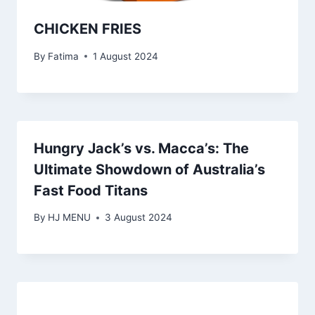
CHICKEN FRIES
By
Fatima
1 August 2024
Hungry Jack’s vs. Macca’s: The
Ultimate Showdown of Australia’s
Fast Food Titans
By
HJ MENU
3 August 2024