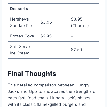
Desserts
Hershey’s
$3.95
$3.95
Sundae Pie
(Churros)
Frozen Coke
$2.95
–
Soft Serve
–
$2.50
Ice Cream
Final Thoughts
This detailed comparison between Hungry
Jack’s and Oporto showcases the strengths of
each fast-food chain. Hungry Jack’s shines
with its classic flame-grilled burgers and