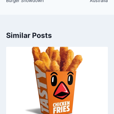
Burger Showdown
Australia
Similar Posts