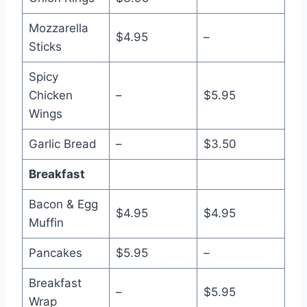
Mozzarella
$4.95
–
Sticks
Spicy
Chicken
–
$5.95
Wings
Garlic Bread
–
$3.50
Breakfast
Bacon & Egg
$4.95
$4.95
Muffin
Pancakes
$5.95
–
Breakfast
–
$5.95
Wrap