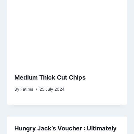
Medium Thick Cut Chips
By
Fatima
25 July 2024
Hungry Jack’s Voucher : Ultimately