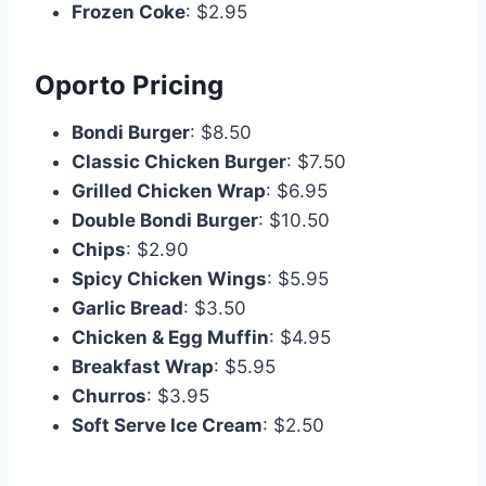
Frozen Coke
: $2.95
Oporto Pricing
Bondi Burger
: $8.50
Classic Chicken Burger
: $7.50
Grilled Chicken Wrap
: $6.95
Double Bondi Burger
: $10.50
Chips
: $2.90
Spicy Chicken Wings
: $5.95
Garlic Bread
: $3.50
Chicken & Egg Muffin
: $4.95
Breakfast Wrap
: $5.95
Churros
: $3.95
Soft Serve Ice Cream
: $2.50