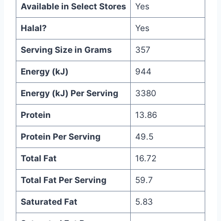
Available in Select Stores
Yes
Halal?
Yes
Serving Size in Grams
357
Energy (kJ)
944
Energy (kJ) Per Serving
3380
Protein
13.86
Protein Per Serving
49.5
Total Fat
16.72
Total Fat Per Serving
59.7
Saturated Fat
5.83