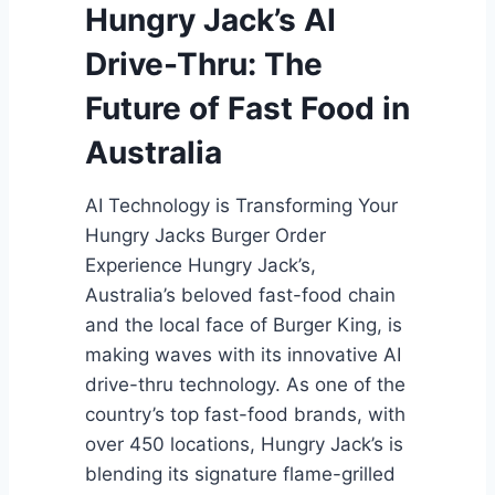
C
Hungry Jack’s AI
h
Drive-Thru: The
i
p
Future of Fast Food in
s
Australia
AI Technology is Transforming Your
Hungry Jacks Burger Order
Experience Hungry Jack’s,
Australia’s beloved fast-food chain
and the local face of Burger King, is
making waves with its innovative AI
drive-thru technology. As one of the
country’s top fast-food brands, with
over 450 locations, Hungry Jack’s is
blending its signature flame-grilled