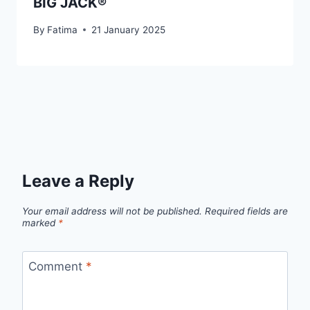
BIG JACK®
By
Fatima
21 January 2025
Leave a Reply
Your email address will not be published.
Required fields are
marked
*
Comment
*