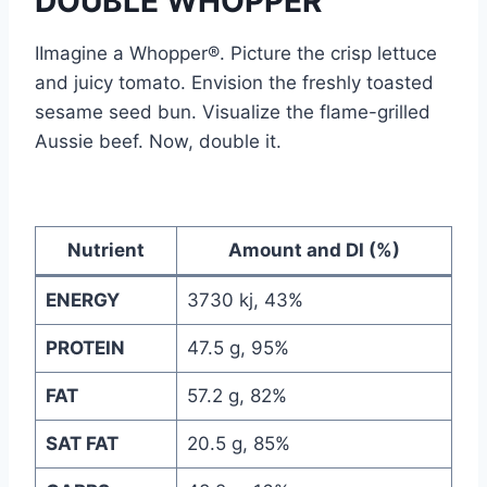
DOUBLE WHOPPER
IImagine a Whopper®. Picture the crisp lettuce
and juicy tomato. Envision the freshly toasted
sesame seed bun. Visualize the flame-grilled
Aussie beef. Now, double it.
Nutrient
Amount and DI (%)
ENERGY
3730 kj, 43%
PROTEIN
47.5 g, 95%
FAT
57.2 g, 82%
SAT FAT
20.5 g, 85%