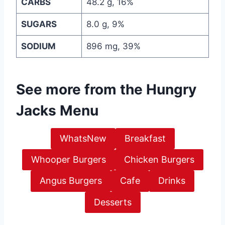
CARBS
48.2 g, 16%
SUGARS
8.0 g, 9%
SODIUM
896 mg, 39%
See more from the
Hungry
Jacks Menu
WhatsNew
Breakfast
Whooper Burgers
Chicken Burgers
Angus Burgers
Cafe
Drinks
Desserts