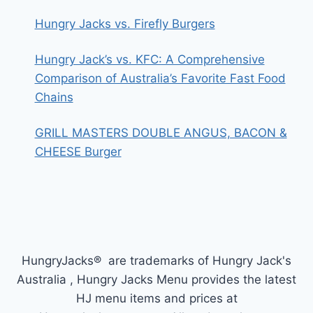
Hungry Jacks vs. Firefly Burgers
Hungry Jack’s vs. KFC: A Comprehensive
Comparison of Australia’s Favorite Fast Food
Chains
GRILL MASTERS DOUBLE ANGUS, BACON &
CHEESE Burger
HungryJacks® are trademarks of Hungry Jack's
Australia , Hungry Jacks Menu provides the latest
HJ menu items and prices at