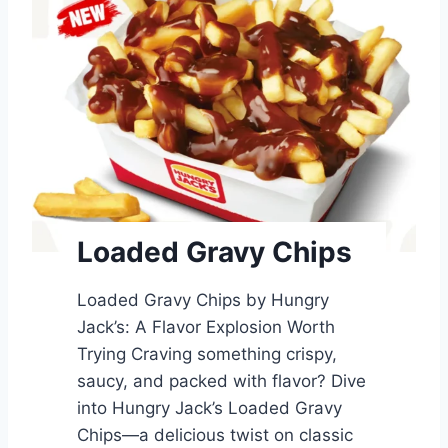
Loaded Gravy Chips
Loaded Gravy Chips by Hungry
Jack’s: A Flavor Explosion Worth
Trying Craving something crispy,
saucy, and packed with flavor? Dive
into Hungry Jack’s Loaded Gravy
Chips—a delicious twist on classic