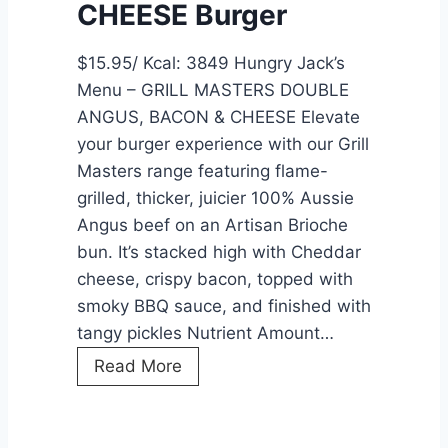
CHEESE Burger
F
C
$15.95/ Kcal: 3849 Hungry Jack’s
:
Menu – GRILL MASTERS DOUBLE
A
ANGUS, BACON & CHEESE Elevate
C
your burger experience with our Grill
o
Masters range featuring flame-
m
grilled, thicker, juicier 100% Aussie
p
Angus beef on an Artisan Brioche
r
bun. It’s stacked high with Cheddar
e
cheese, crispy bacon, topped with
h
smoky BBQ sauce, and finished with
e
tangy pickles Nutrient Amount…
n
G
Read More
s
R
i
I
v
L
e