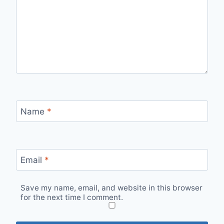
Name
*
Email
*
Save my name, email, and website in this browser
for the next time I comment.