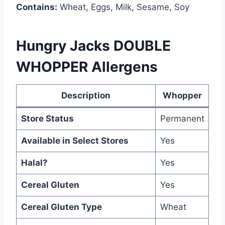
Contains:
Wheat, Eggs, Milk, Sesame, Soy
Hungry Jacks DOUBLE
WHOPPER Allergens
Description
Whopper
Store Status
Permanent
Available in Select Stores
Yes
Halal?
Yes
Cereal Gluten
Yes
Cereal Gluten Type
Wheat