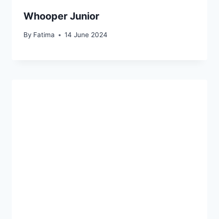
u
Whooper Junior
r
g
By
Fatima
14 June 2024
e
r