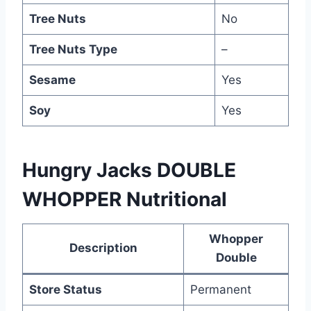
Tree Nuts
No
Tree Nuts Type
–
Sesame
Yes
Soy
Yes
Hungry Jacks DOUBLE
WHOPPER Nutritional
Whopper
Description
Double
Store Status
Permanent