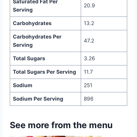
Saturated Fat Per
20.9
Serving
Carbohydrates
13.2
Carbohydrates Per
47.2
Serving
Total Sugars
3.26
Total Sugars Per Serving
11.7
Sodium
251
Sodium Per Serving
896
See more from the menu