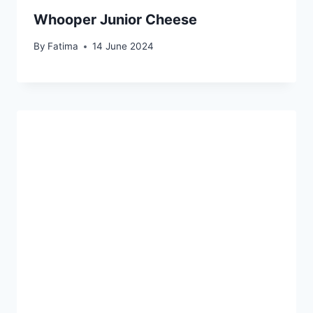
Whooper Junior Cheese
By
Fatima
14 June 2024