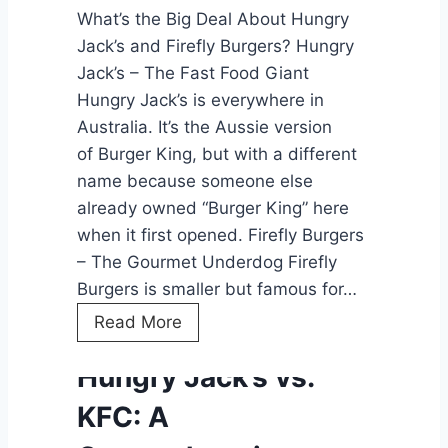
What’s the Big Deal About Hungry
r
Jack’s and Firefly Burgers? Hungry
i
Jack’s – The Fast Food Giant
v
Hungry Jack’s is everywhere in
e
Australia. It’s the Aussie version
-
of Burger King, but with a different
T
name because someone else
h
already owned “Burger King” here
r
when it first opened. Firefly Burgers
u
– The Gourmet Underdog Firefly
:
Burgers is smaller but famous for…
T
h
H
Read More
e
u
Hungry Jack’s vs.
F
n
u
g
KFC: A
t
r