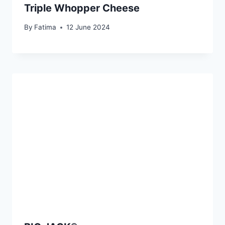
Triple Whopper Cheese
By
Fatima
12 June 2024