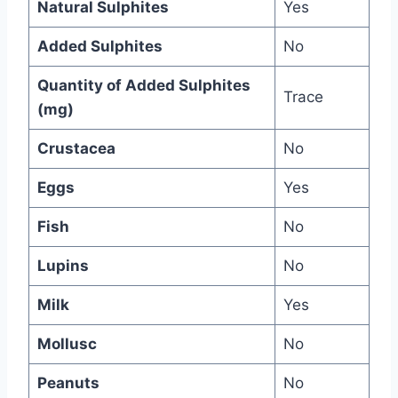
Natural Sulphites
Yes
Added Sulphites
No
Quantity of Added Sulphites
Trace
(mg)
Crustacea
No
Eggs
Yes
Fish
No
Lupins
No
Milk
Yes
Mollusc
No
Peanuts
No