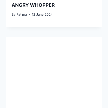
ANGRY WHOPPER
By
Fatima
12 June 2024