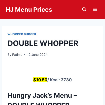
Skip
HJ Menu Prices
to
content
WHOOPER BURGER
DOUBLE WHOPPER
By
Fatima
12 June 2024
$10.80
/ Kcal: 3730
Hungry Jack’s Menu –