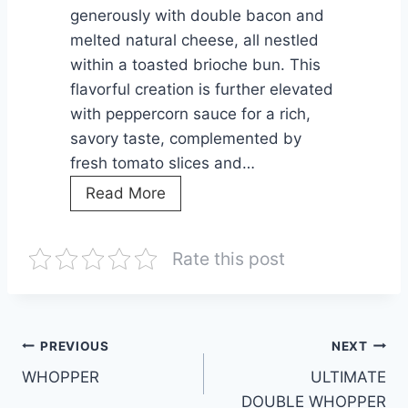
G
r
generously with double bacon and
U
a
melted natural cheese, all nestled
S
l
within a toasted brioche bun. This
,
i
flavorful creation is further elevated
a
with peppercorn sauce for a rich,
B
’
savory taste, complemented by
A
s
fresh tomato slices and…
C
F
G
Read More
O
a
R
N
v
I
&
o
Rate this post
L
C
r
L
H
i
M
E
t
A
Post
PREVIOUS
NEXT
E
e
S
WHOPPER
S
ULTIMATE
F
navigation
T
E
DOUBLE WHOPPER
a