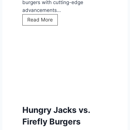
burgers with cutting-edge
advancements…
H
Read More
u
n
g
r
y
J
a
c
k
’
s
Hungry Jacks vs.
A
Firefly Burgers
I
D