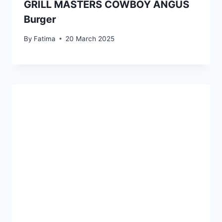
GRILL MASTERS COWBOY ANGUS
Burger
By
Fatima
20 March 2025