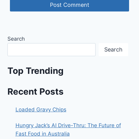
Search
Search
Top Trending
Recent Posts
Loaded Gravy Chips
Hungry Jack’s AI Drive-Thru: The Future of
Fast Food in Australia