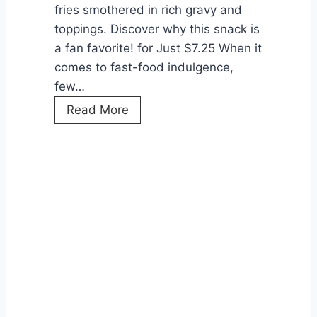
fries smothered in rich gravy and
toppings. Discover why this snack is
a fan favorite! for Just $7.25 When it
comes to fast-food indulgence,
few…
L
Read More
o
a
d
e
d
G
r
a
v
y