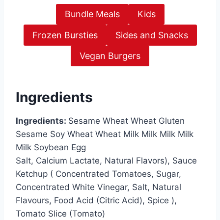
Bundle Meals
Kids
Frozen Bursties
Sides and Snacks
Vegan Burgers
Ingredients
Ingredients:
Sesame Wheat Wheat Gluten
Sesame Soy Wheat Wheat Milk Milk Milk Milk
Milk Soybean Egg
Salt, Calcium Lactate, Natural Flavors), Sauce
Ketchup ( Concentrated Tomatoes, Sugar,
Concentrated White Vinegar, Salt, Natural
Flavours, Food Acid (Citric Acid), Spice ),
Tomato Slice (Tomato)