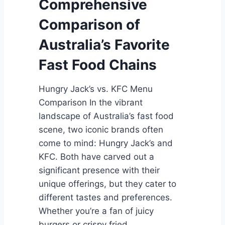
Comprehensive
u
y
r
J
Comparison of
e
a
Australia’s Favorite
o
c
f
k
Fast Food Chains
F
s
a
v
Hungry Jack’s vs. KFC Menu
s
s
Comparison In the vibrant
t
.
landscape of Australia’s fast food
F
F
scene, two iconic brands often
o
i
come to mind: Hungry Jack’s and
o
r
KFC. Both have carved out a
d
e
significant presence with their
i
f
unique offerings, but they cater to
n
l
different tastes and preferences.
A
y
Whether you’re a fan of juicy
u
B
burgers or crispy fried…