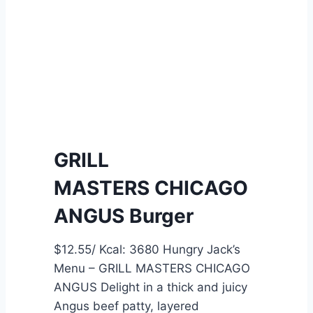
L
C
M
o
A
m
S
p
T
a
E
r
R
i
S
s
GRILL
D
o
MASTERS CHICAGO
O
n
U
o
ANGUS Burger
B
f
L
A
$12.55/ Kcal: 3680 Hungry Jack’s
E
u
Menu – GRILL MASTERS CHICAGO
A
s
ANGUS Delight in a thick and juicy
N
t
Angus beef patty, layered